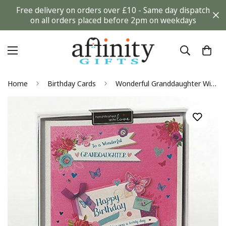
Free delivery on orders over £10 - Same day dispatch
on all orders placed before 2pm on weekdays
Home
Birthday Cards
Wonderful Granddaughter Wishing Well Studios Handmade Boxed Birthday Card