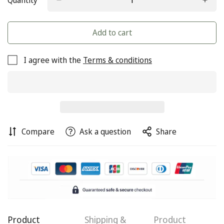
Quantity
Add to cart
I agree with the
Terms & conditions
Compare
Ask a question
Share
Confirm your age
Are you 18 years old or older?
Product
Shipping &
Product