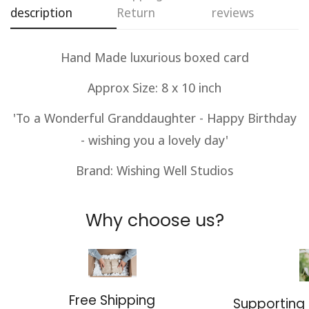
description
Return
reviews
No, I'm not
Yes, I am
Hand Made luxurious boxed card
Approx Size: 8 x 10 inch
'To a Wonderful Granddaughter - Happy Birthday
- wishing you a lovely day'
Brand: Wishing Well Studios
Why choose us?
Free Shipping
Supporting 