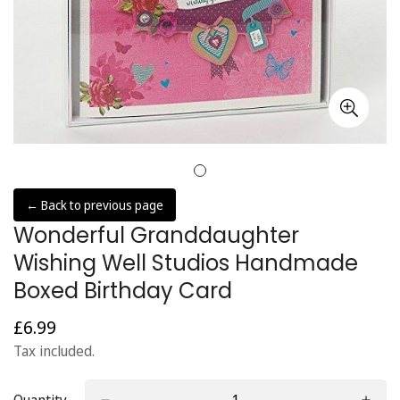
← Back to previous page
Wonderful Granddaughter
Wishing Well Studios Handmade
Boxed Birthday Card
£6.99
Regular
price
Tax included.