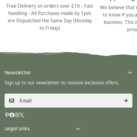
Free Delivery on orders over £10 - Fast
We believe that 
handling - All Purchases made by 1pm
to know if you 
are Dispatched the Same Day (Monday
business. This 
to Friday)
prou
Newsletter
Sign up to our newsletter to receive exclusive offers.
Legal Links